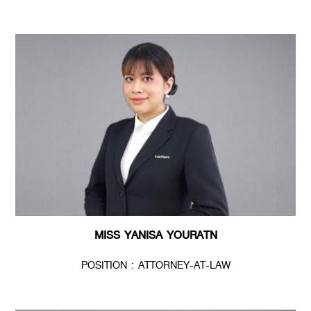
MISS YANISA YOURATN
POSITION : ATTORNEY-AT-LAW