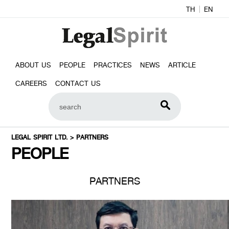
TH
EN
ABOUT US
PEOPLE
PRACTICES
NEWS
ARTICLE
CAREERS
CONTACT US
LEGAL SPIRIT LTD.
>
PARTNERS
PEOPLE
PARTNERS