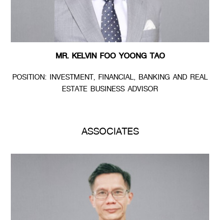
MR. KELVIN FOO YOONG TAO
POSITION: INVESTMENT, FINANCIAL, BANKING AND REAL
ESTATE BUSINESS ADVISOR
ASSOCIATES