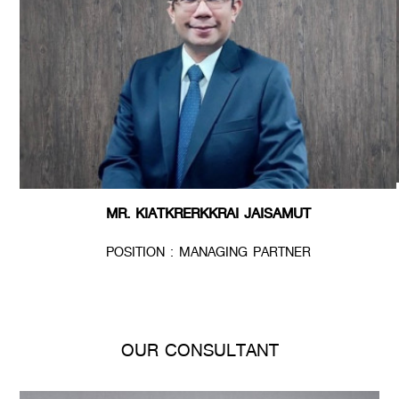
MR. KIATKRERKKRAI JAISAMUT
POSITION : MANAGING PARTNER
OUR CONSULTANT