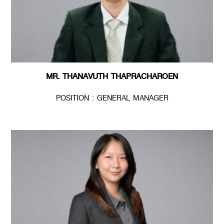
MR. THANAVUTH THAPRACHAROEN
POSITION : GENERAL MANAGER