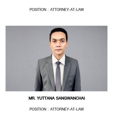
POSITION : ATTORNEY-AT-LAW
MR. YUTTANA SANGWANCHAI
POSITION : ATTORNEY-AT-LAW