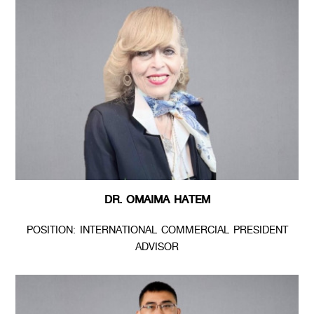
DR. OMAIMA HATEM
POSITION: INTERNATIONAL COMMERCIAL PRESIDENT
ADVISOR