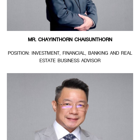
MR. CHAYINTHORN CHAISUNTHORN
POSITION: INVESTMENT, FINANCIAL, BANKING AND REAL
ESTATE BUSINESS ADVISOR