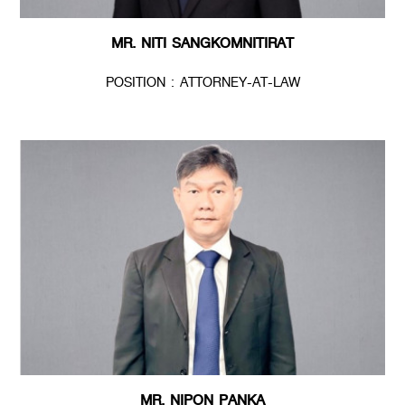
MR. NITI SANGKOMNITIRAT
POSITION : ATTORNEY-AT-LAW
MR. NIPON PANKA