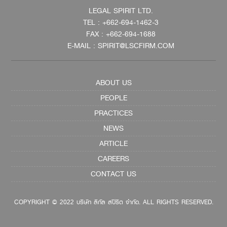
LEGAL SPIRIT LTD.
TEL : +662-694-1462-3
FAX : +662-694-1688
E-MAIL : SPIRIT@LSCFIRM.COM
ABOUT US
PEOPLE
PRACTICES
NEWS
ARTICLE
CAREERS
CONTACT US
COPYRIGHT © 2022 บริษัท ลีกัล สปิริต จำกัด. ALL RIGHTS RESERVED.