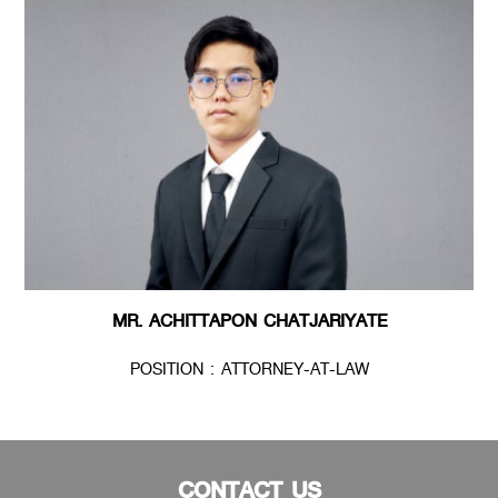
MR. ACHITTAPON CHATJARIYATE
POSITION : ATTORNEY-AT-LAW
CONTACT US