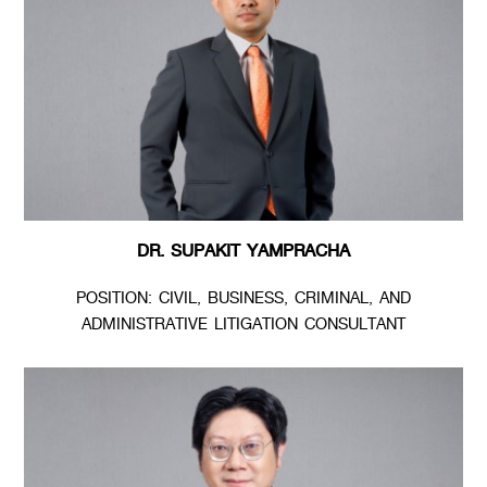
DR. SUPAKIT YAMPRACHA
POSITION: CIVIL, BUSINESS, CRIMINAL, AND
ADMINISTRATIVE LITIGATION CONSULTANT