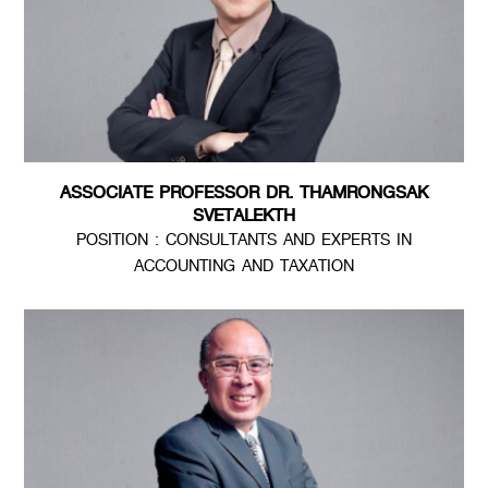
ASSOCIATE PROFESSOR DR. THAMRONGSAK
SVETALEKTH
POSITION : CONSULTANTS AND EXPERTS IN
ACCOUNTING AND TAXATION