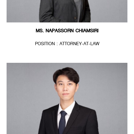
MS. NAPASSORN CHIAMSIRI
POSITION : ATTORNEY-AT-LAW